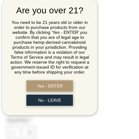
Are you over 21?
You need to be 21 years old or older in
order to purchase products from our
website. By clicking ‘Yes - ENTER’ you
confirm that you are of legal age to
purchase hemp-derived cannabinoid
products in your jurisdiction. Providing
4 oz. CBD Hand
false information is a violation of our
Terms of Service and may result in legal
action. We reserve the right to request a
and Body Lotion
government-issued ID for verification at
any time before shipping your order.
- Lemongrass
Yes - ENTER
Mint
No - LEAVE
Price
$50.00
Quantity
*