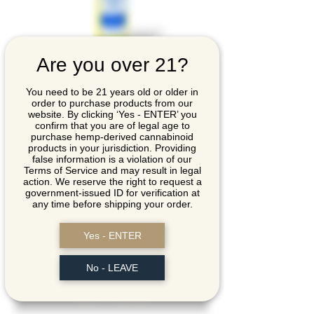
Are you over 21?
You need to be 21 years old or older in
order to purchase products from our
SKU: 793888421196
website. By clicking ‘Yes - ENTER’ you
confirm that you are of legal age to
1-Gram CBD
purchase hemp-derived cannabinoid
products in your jurisdiction. Providing
false information is a violation of our
CCELL Vape
Terms of Service and may result in legal
action. We reserve the right to request a
Cartridge -
government-issued ID for verification at
any time before shipping your order.
Gelato
Yes - ENTER
Price
$35.00
No - LEAVE
Out of Stock